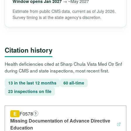
→ ~May 2027
Window opens Jan 2027
Estimate from public CMS data, current as of July 2026.
Survey timing is at the state agency's discretion.
Citation history
Health deficiencies cited at Sharp Chula Vista Med Ctr Snf
during CMS and state inspections, most recent first.
13 in the last 12 months
60 all-time
23 inspections on file
E
F0578
?
Missing Documentation of Advance Directive
Education