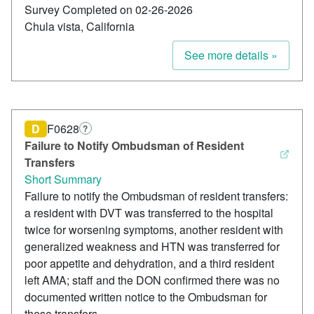
Survey Completed on 02-26-2026
Chula vista, California
See more details »
D
F0628
?
Failure to Notify Ombudsman of Resident
Transfers
Short Summary
Failure to notify the Ombudsman of resident transfers:
a resident with DVT was transferred to the hospital
twice for worsening symptoms, another resident with
generalized weakness and HTN was transferred for
poor appetite and dehydration, and a third resident
left AMA; staff and the DON confirmed there was no
documented written notice to the Ombudsman for
these transfers.