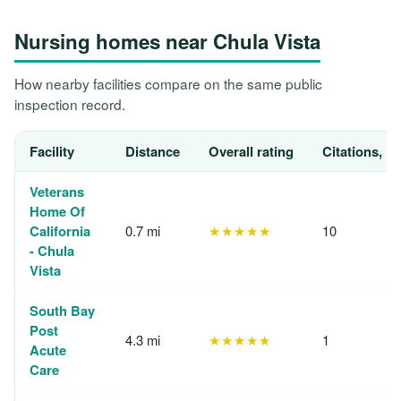
Nursing homes near Chula Vista
How nearby facilities compare on the same public
inspection record.
Facility
Distance
Overall rating
Citations, 1
Veterans
Home Of
California
0.7 mi
★★★★★
10
- Chula
Vista
South Bay
Post
4.3 mi
★★★★★
1
Acute
Care