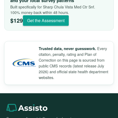
and your local survey patterns
Built specifically for Sharp Chula Vista Med Ctr Snf.
100% money-back within 48 hours.
$129
Get the Assessment
Every
Trusted data, never guesswork.
citation, penalty, rating and Plan of
Correction on this page is sourced from
public CMS records (latest release July
2026) and official state health department
websites.