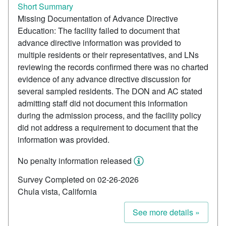
Short Summary
Missing Documentation of Advance Directive
Education: The facility failed to document that
advance directive information was provided to
multiple residents or their representatives, and LNs
reviewing the records confirmed there was no charted
evidence of any advance directive discussion for
several sampled residents. The DON and AC stated
admitting staff did not document this information
during the admission process, and the facility policy
did not address a requirement to document that the
information was provided.
No penalty information released
Survey Completed on 02-26-2026
Chula vista, California
See more details »