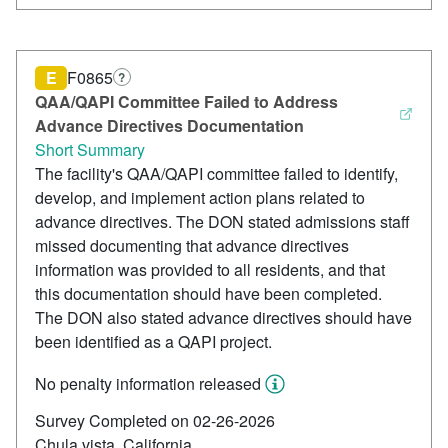
E
F0865
?
QAA/QAPI Committee Failed to Address
Advance Directives Documentation
Short Summary
The facility's QAA/QAPI committee failed to identify,
develop, and implement action plans related to
advance directives. The DON stated admissions staff
missed documenting that advance directives
information was provided to all residents, and that
this documentation should have been completed.
The DON also stated advance directives should have
been identified as a QAPI project.
No penalty information released
Survey Completed on 02-26-2026
Chula vista, California