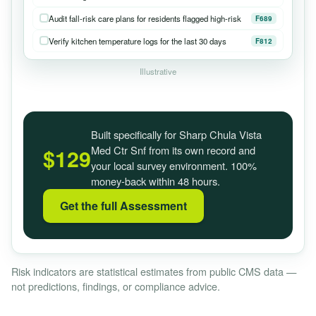
Audit fall-risk care plans for residents flagged high-risk
F689
Verify kitchen temperature logs for the last 30 days
F812
Illustrative
Built specifically for Sharp Chula Vista
Med Ctr Snf from its own record and
$129
your local survey environment. 100%
money-back within 48 hours.
Get the full Assessment
Risk indicators are statistical estimates from public CMS data —
not predictions, findings, or compliance advice.