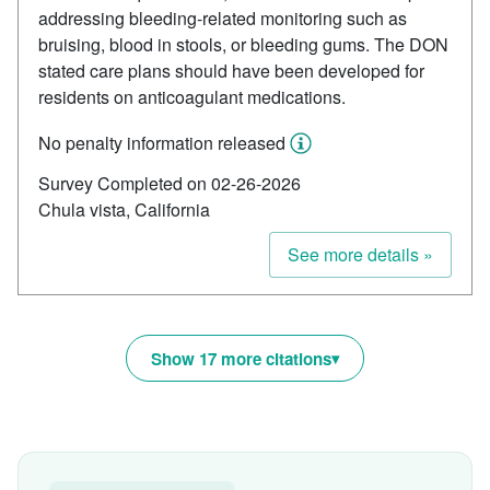
addressing bleeding-related monitoring such as
bruising, blood in stools, or bleeding gums. The DON
stated care plans should have been developed for
residents on anticoagulant medications.
No penalty information released
Survey Completed on 02-26-2026
Chula vista, California
See more details »
Show 17 more citations