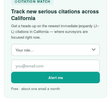
CITATION WATCH
Track new serious citations across
California
Get a heads-up on the newest immediate-jeopardy (J–
L) citations in California — where surveyors are
focused right now.
Alert me
Free · about one email a month