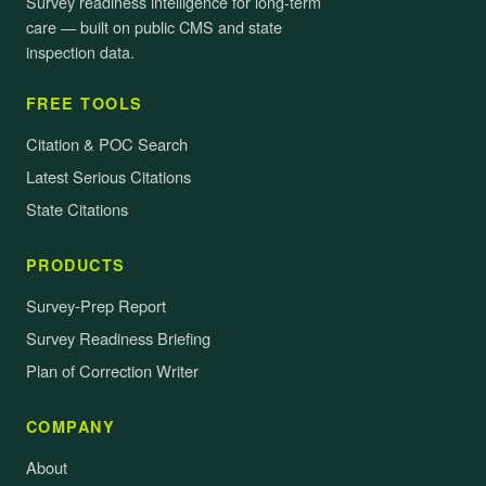
Survey readiness intelligence for long-term
care — built on public CMS and state
inspection data.
FREE TOOLS
Citation & POC Search
Latest Serious Citations
State Citations
PRODUCTS
Survey-Prep Report
Survey Readiness Briefing
Plan of Correction Writer
COMPANY
About