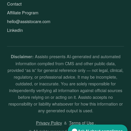
Contact
Affiliate Program
hello@assistocare.com
LinkedIn
Assisto presents AI-generated and automated
Disclaimer:
information compiled from CMS and other public data,
provided “as is” for general reference only — not legal, clinical,
regulatory, or professional advice. It may be incomplete,
outdated, or inaccurate. You are solely responsible for
independently verifying all information against official sources
before relying on or acting on it. Assisto accepts no
responsibility or liability whatsoever for how this information or
any generated output is used.
Privacy Policy
&
Terms of Use
.
Ask AI about compliance