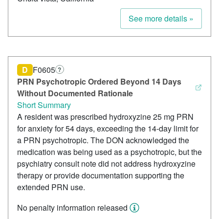
See more details »
D
F0605
?
PRN Psychotropic Ordered Beyond 14 Days
Without Documented Rationale
Short Summary
A resident was prescribed hydroxyzine 25 mg PRN
for anxiety for 54 days, exceeding the 14-day limit for
a PRN psychotropic. The DON acknowledged the
medication was being used as a psychotropic, but the
psychiatry consult note did not address hydroxyzine
therapy or provide documentation supporting the
extended PRN use.
No penalty information released