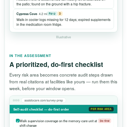
the patio; found on the ground with a hip fracture.
Cypress Cove
· 4.2 mi
F812
D
Walk-in cooler logs missing for 12 days; expired supplements
in the medication room fridge.
Illustrative
IN THE ASSESSMENT
A prioritized, do-first checklist
Every risk area becomes concrete audit steps drawn
from real citations at facilities like yours — run them this
week, before your window opens.
assistocare.com/survey-prep
Self-audit checklist — do-first order
PER RISK AREA
Walk supervision coverage on the memory-care unit at
Do first
shift change