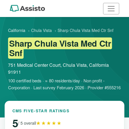
California
›
Chula Vista
›
Sharp Chula Vista Med Ctr Snf
Sharp Chula Vista Med Ctr
Snf
751 Medical Center Court, Chula Vista, California
91911
100 certified beds · ≈ 80 residents/day · Non profit -
Corporation · Last survey February 2026 · Provider #555216
CMS FIVE-STAR RATINGS
5
★★★★★
/ 5 overall