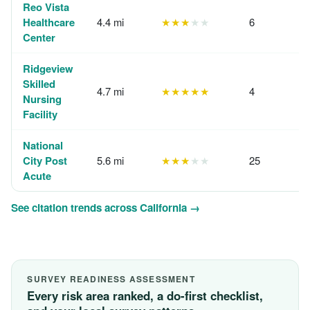
Reo Vista
Healthcare
4.4 mi
★★★
★★
6
Center
Ridgeview
Skilled
4.7 mi
★★★★★
4
Nursing
Facility
National
City Post
5.6 mi
★★★
★★
25
Acute
See citation trends across California →
SURVEY READINESS ASSESSMENT
Every risk area ranked, a do-first checklist,