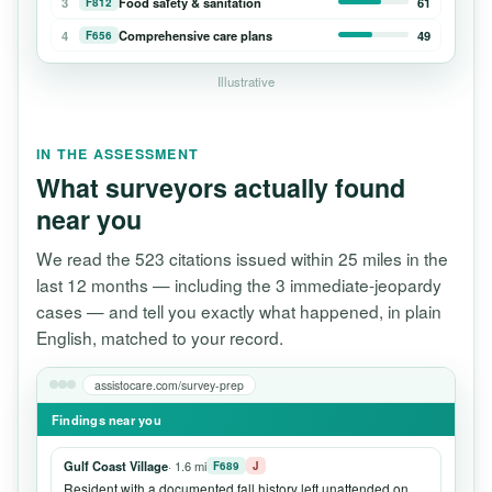
3
Food safety & sanitation
61
F812
4
Comprehensive care plans
49
F656
Illustrative
IN THE ASSESSMENT
What surveyors actually found
near you
We read the 523 citations issued within 25 miles in the
last 12 months — including the 3 immediate-jeopardy
cases — and tell you exactly what happened, in plain
English, matched to your record.
assistocare.com/survey-prep
Findings near you
Gulf Coast Village
· 1.6 mi
F689
J
Resident with a documented fall history left unattended on