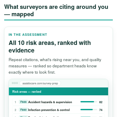
What surveyors are citing around you
— mapped
IN THE ASSESSMENT
All 10 risk areas, ranked with
evidence
Repeat citations, what's rising near you, and quality
measures — ranked so department heads know
exactly where to look first.
assistocare.com/survey-prep
Risk areas — ranked
1
Accident hazards & supervision
82
F689
2
Infection prevention & control
74
F880