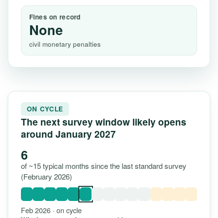
Fines on record
None
civil monetary penalties
ON CYCLE
The next survey window likely opens
around January 2027
6
of ~15 typical months since the last standard survey
(February 2026)
Feb 2026 · on cycle