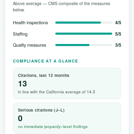
Above average — CMS composite of the measures
below.
Health inspections
4/5
Staffing
5/5
Quality measures
3/5
COMPLIANCE AT A GLANCE
Citations, last 12 months
13
in line with the California average of 14.3
Serious citations (J–L)
0
no immediate jeopardy–level findings