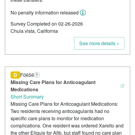
No penalty information released
Survey Completed on 02-26-2026
Chula vista, California
See more details »
D
F0656
?
Missing Care Plans for Anticoagulant
Medications
Short Summary
Missing Care Plans for Anticoagulant Medications:
Two residents receiving anticoagulants had no
specific care plans to monitor for medication
complications. One resident was ordered Xarelto and
the other Eliquis for Afib, but staff found no care plan