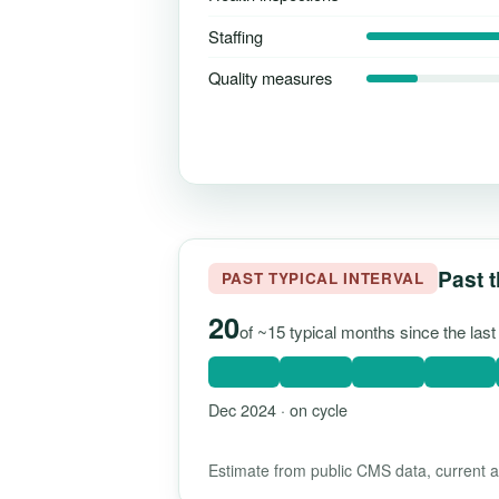
Staffing
Quality measures
Past t
PAST TYPICAL INTERVAL
20
of ~15 typical months since the la
Dec 2024 · on cycle
Estimate from public CMS data, current as