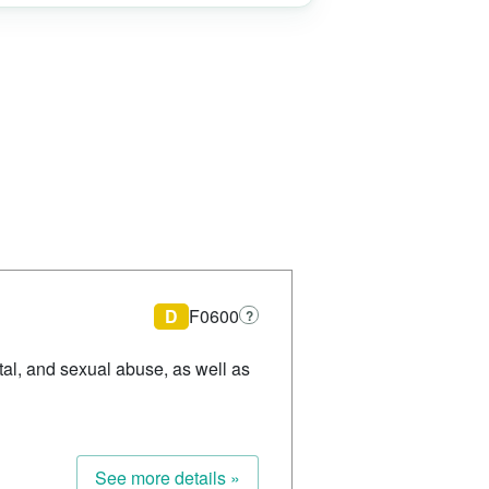
D
F0600
?
ntal, and sexual abuse, as well as
See more details »