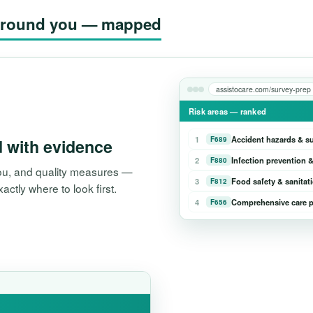
g around you — mapped
assistocare.com/survey-prep
Risk areas — ranked
1
Accident hazards & s
F689
d with evidence
2
Infection prevention &
F880
 you, and quality measures —
3
Food safety & sanitat
F812
tly where to look first.
4
Comprehensive care p
F656