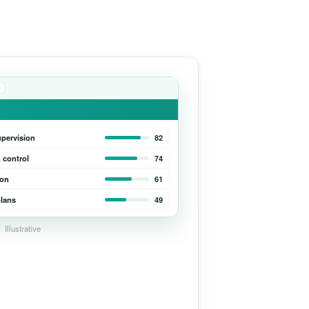
upervision
82
 control
74
ion
61
lans
49
Illustrative