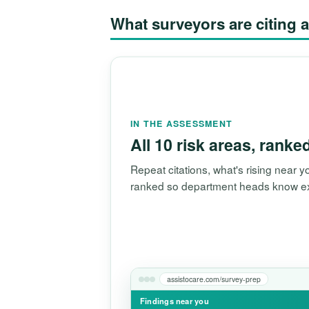
What surveyors are citin
IN THE ASSESSMENT
All 10 risk areas, ranke
Repeat citations, what's rising near
ranked so department heads know exac
assistocare.com/survey-prep
Findings near you