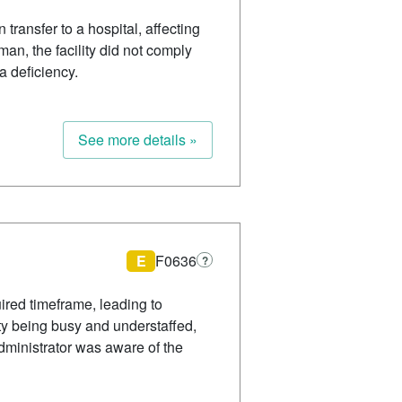
 transfer to a hospital, affecting
n, the facility did not comply
 a deficiency.
See more details »
E
F0636
?
ired timeframe, leading to
ity being busy and understaffed,
dministrator was aware of the