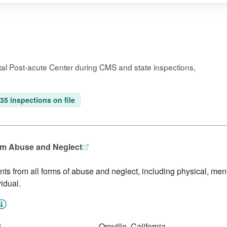
pital Post-acute Center during CMS and state inspections,
35 inspections on file
rom Abuse and Neglect
idents from all forms of abuse and neglect, including physical, me
idual.
5
Oroville, California