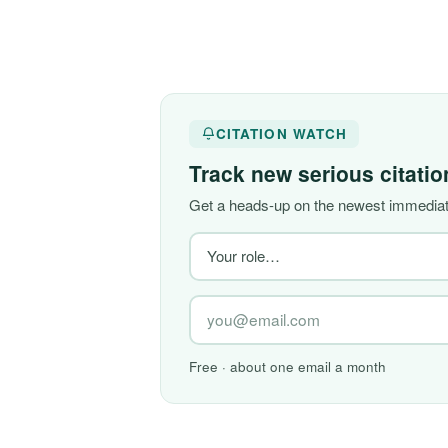
CITATION WATCH
Track new serious citati
Get a heads-up on the newest immediate
Free · about one email a month