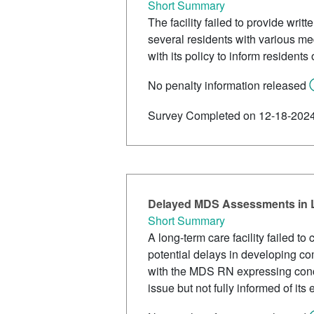
Short Summary
The facility failed to provide writt
several residents with various me
with its policy to inform residents
No penalty information released
Survey Completed on 12-18-202
Delayed MDS Assessments in L
Short Summary
A long-term care facility failed 
potential delays in developing co
with the MDS RN expressing concer
issue but not fully informed of its 