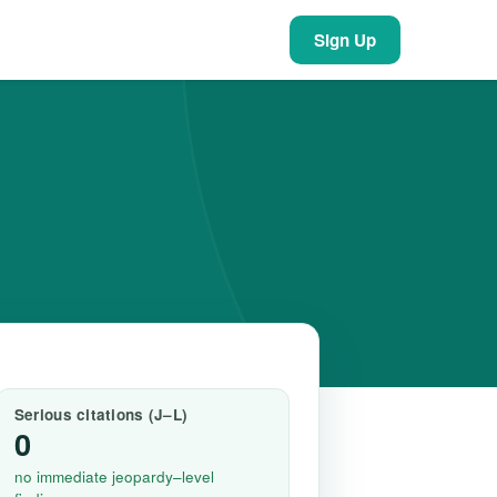
Sign Up
Serious citations (J–L)
0
no immediate jeopardy–level