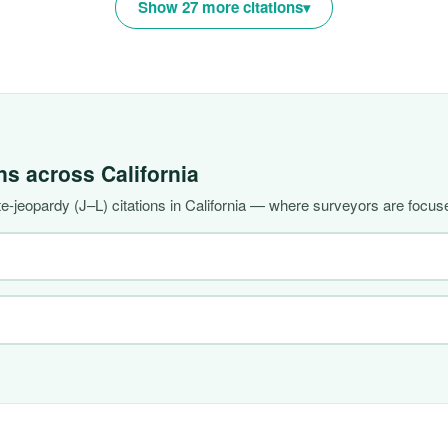
Show 27 more citations
ons across
California
-jeopardy (J–L) citations in California — where surveyors are focuse