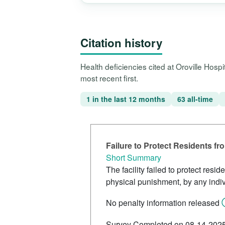
Citation history
Health deficiencies cited at Oroville Hos
most recent first.
1 in the last 12 months
63 all-time
Failure to Protect Residents f
Short Summary
The facility failed to protect res
physical punishment, by any indiv
No penalty information released
Survey Completed on 08-14-202