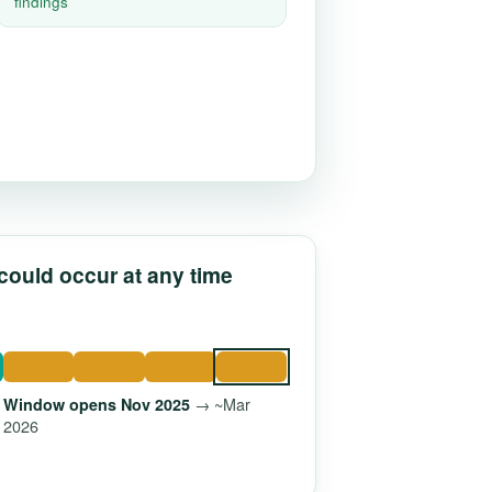
findings
 could occur at any time
→ ~Mar
Window opens Nov 2025
2026