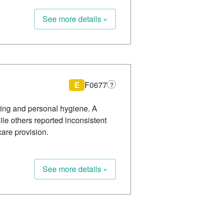
See more details »
E
F0677
?
ating and personal hygiene. A
le others reported inconsistent
are provision.
See more details »