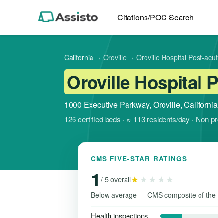
Citations/POC Search
California
›
Oroville
›
Oroville Hospital Post-acu
Oroville Hospital 
1000 Executive Parkway, Oroville, Californi
126 certified beds · ≈ 113 residents/day · Non p
CMS FIVE-STAR RATINGS
1
★
★★★★
/ 5 overall
Below average — CMS composite of the 
Health inspections