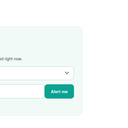
d right now.
Alert me