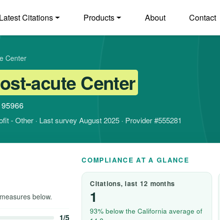
Latest Citations
Products
About
Contact
te Center
Post-acute Center
a 95966
rofit - Other · Last survey August 2025 · Provider #555281
COMPLIANCE AT A GLANCE
Citations, last 12 months
1
measures below.
93% below the California average of
1/5