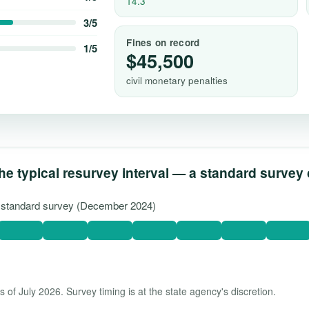
14.3
3/5
Fines on record
1/5
$45,500
civil monetary penalties
he typical resurvey interval — a standard survey
st standard survey (December 2024)
 of July 2026. Survey timing is at the state agency's discretion.