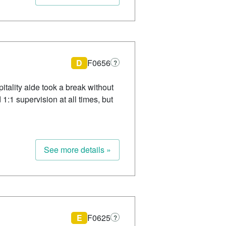
D
F0656
?
itality aide took a break without
1:1 supervision at all times, but
See more details »
E
F0625
?