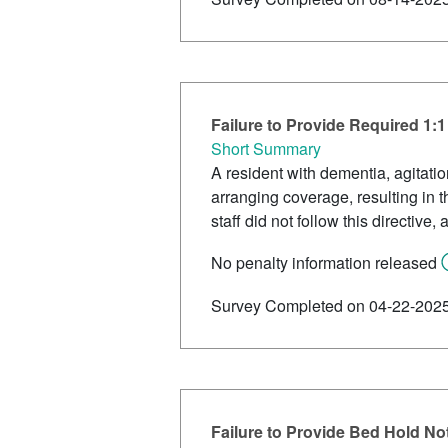
Failure to Provide Required 1:
Short Summary
A resident with dementia, agitati
arranging coverage, resulting in t
staff did not follow this directive,
No penalty information released
Survey Completed on 04-22-202
Failure to Provide Bed Hold Not