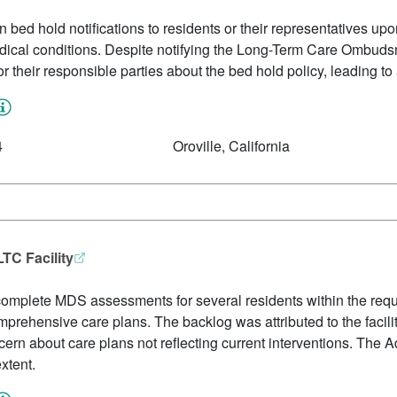
en bed hold notifications to residents or their representatives upon
dical conditions. Despite notifying the Long-Term Care Ombudsma
 or their responsible parties about the bed hold policy, leading to
4
Oroville, California
TC Facility
to complete MDS assessments for several residents within the requ
mprehensive care plans. The backlog was attributed to the facil
n about care plans not reflecting current interventions. The A
extent.