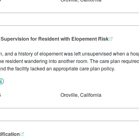
1 Supervision for Resident with Elopement Risk
on, and a history of elopement was left unsupervised when a hosp
he resident wandering into another room. The care plan required 
 and the facility lacked an appropriate care plan policy.
5
Oroville, California
ification