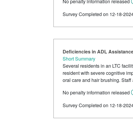
No penalty information released
Survey Completed on 12-18-202
Deficiencies in ADL Assistanc
Short Summary
Several residents in an LTC facil
resident with severe cognitive im
oral care and hair brushing. Sta
No penalty information released
Survey Completed on 12-18-202