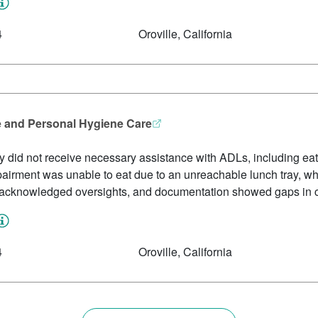
4
Oroville, California
e and Personal Hygiene Care
ity did not receive necessary assistance with ADLs, including e
pairment was unable to eat due to an unreachable lunch tray, whi
ff acknowledged oversights, and documentation showed gaps in c
4
Oroville, California