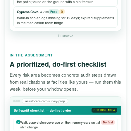
the patio; found on the ground with a hip fracture.
Cypress Cove
· 4.2 mi
F812
D
Walk-in cooler logs missing for 12 days; expired supplements
in the medication room fridge.
Illustrative
IN THE ASSESSMENT
A prioritized, do-first checklist
Every risk area becomes concrete audit steps drawn
from real citations at facilities like yours — run them this
week, before your window opens.
assistocare.com/survey-prep
Self-audit checklist — do-first order
PER RISK AREA
Walk supervision coverage on the memory-care unit at
Do first
shift change