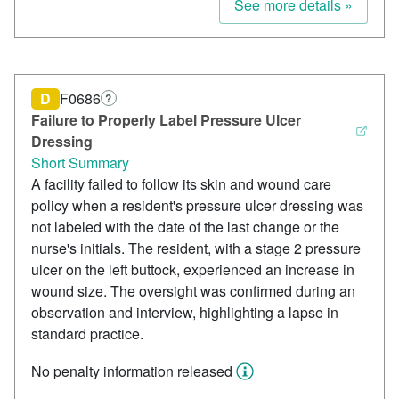
See more details »
D
F0686
?
Failure to Properly Label Pressure Ulcer
Dressing
Short Summary
A facility failed to follow its skin and wound care
policy when a resident's pressure ulcer dressing was
not labeled with the date of the last change or the
nurse's initials. The resident, with a stage 2 pressure
ulcer on the left buttock, experienced an increase in
wound size. The oversight was confirmed during an
observation and interview, highlighting a lapse in
standard practice.
No penalty information released