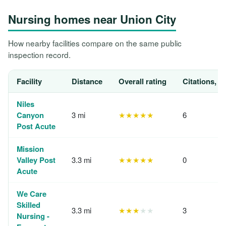
Nursing homes near Union City
How nearby facilities compare on the same public
inspection record.
Facility
Distance
Overall rating
Citations, 1
Niles
Canyon
3 mi
★★★★★
6
Post Acute
Mission
Valley Post
3.3 mi
★★★★★
0
Acute
We Care
Skilled
3.3 mi
★★★
★★
3
Nursing -