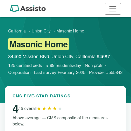
California
›
Union City
›
Masonic Home
Masonic Home
34400 Mission Blvd, Union City, California 94587
125 certified beds · ≈ 89 residents/day · Non profit -
Corporation · Last survey February 2025 · Provider #555843
CMS FIVE-STAR RATINGS
4
★★★★
★
/ 5 overall
Above average — CMS composite of the measures
below.