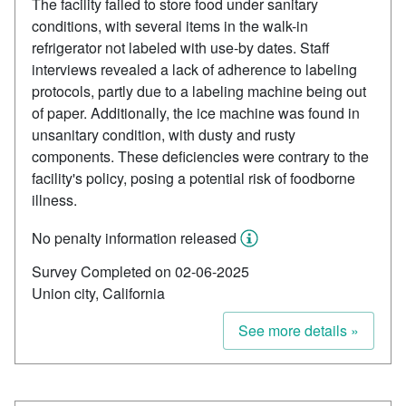
The facility failed to store food under sanitary
conditions, with several items in the walk-in
refrigerator not labeled with use-by dates. Staff
interviews revealed a lack of adherence to labeling
protocols, partly due to a labeling machine being out
of paper. Additionally, the ice machine was found in
unsanitary condition, with dusty and rusty
components. These deficiencies were contrary to the
facility's policy, posing a potential risk of foodborne
illness.
No penalty information released
Survey Completed on 02-06-2025
Union city, California
See more details »