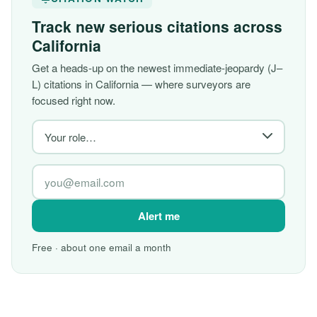
Track new serious citations across
California
Get a heads-up on the newest immediate-jeopardy (J–
L) citations in California — where surveyors are
focused right now.
Alert me
Free · about one email a month