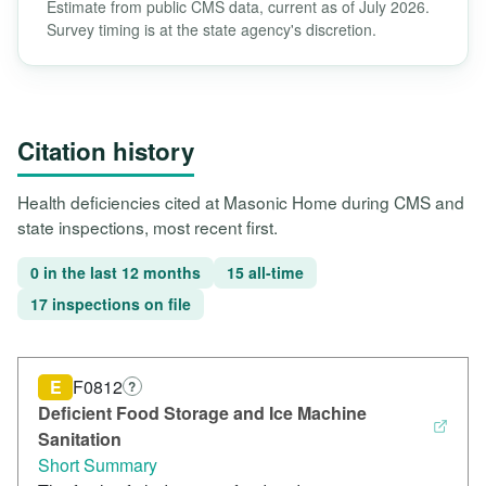
Estimate from public CMS data, current as of July 2026.
Survey timing is at the state agency's discretion.
Citation history
Health deficiencies cited at Masonic Home during CMS and
state inspections, most recent first.
0 in the last 12 months
15 all-time
17 inspections on file
E
F0812
?
Deficient Food Storage and Ice Machine
Sanitation
Short Summary