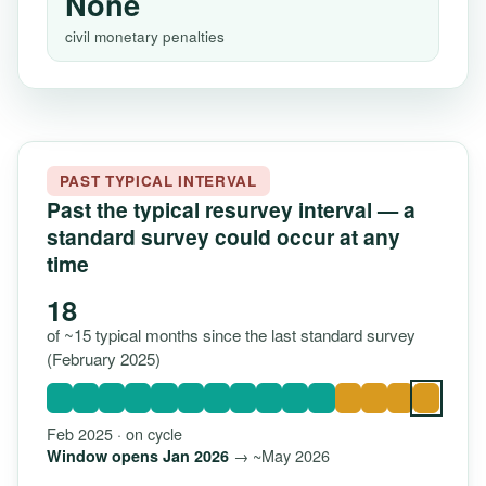
None
civil monetary penalties
PAST TYPICAL INTERVAL
Past the typical resurvey interval — a
standard survey could occur at any
time
18
of ~15 typical months since the last standard survey
(February 2025)
Feb 2025 · on cycle
→ ~May 2026
Window opens Jan 2026