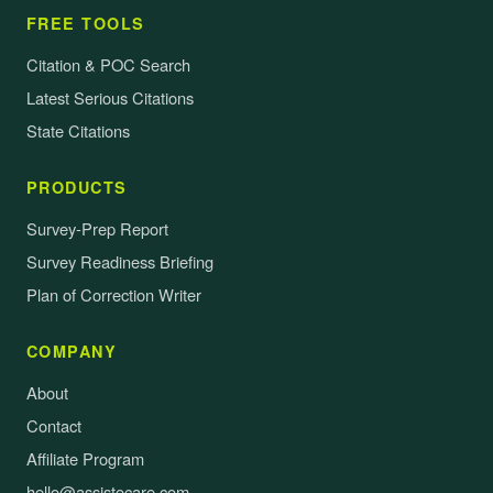
FREE TOOLS
Citation & POC Search
Latest Serious Citations
State Citations
PRODUCTS
Survey-Prep Report
Survey Readiness Briefing
Plan of Correction Writer
COMPANY
About
Contact
Affiliate Program
hello@assistocare.com