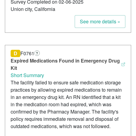
Survey Completed on 02-06-2025
Union city, California
See more details »
D
F0761
?
Expired Medications Found in Emergency Drug
Kit
Short Summary
The facility failed to ensure safe medication storage
practices by allowing expired medications to remain
in an emergency drug kit. An RN identified that a kit
in the medication room had expired, which was
confirmed by the Pharmacy Manager. The facility's
policy requires immediate removal and disposal of
outdated medications, which was not followed.