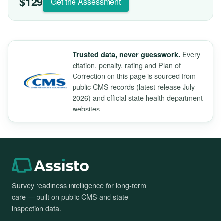
$129
Get the Assessment
Every
Trusted data, never guesswork.
citation, penalty, rating and Plan of
Correction on this page is sourced from
public CMS records (latest release July
2026) and official state health department
websites.
Survey readiness intelligence for long-term
care — built on public CMS and state
inspection data.