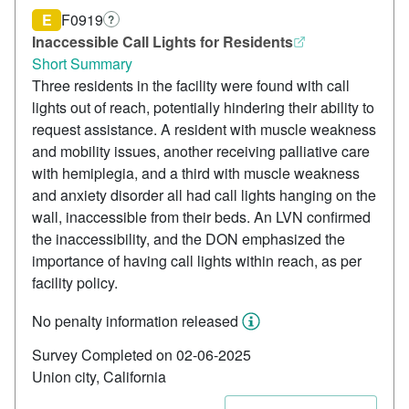
E
F0919
?
Inaccessible Call Lights for Residents
Short Summary
Three residents in the facility were found with call
lights out of reach, potentially hindering their ability to
request assistance. A resident with muscle weakness
and mobility issues, another receiving palliative care
with hemiplegia, and a third with muscle weakness
and anxiety disorder all had call lights hanging on the
wall, inaccessible from their beds. An LVN confirmed
the inaccessibility, and the DON emphasized the
importance of having call lights within reach, as per
facility policy.
No penalty information released
Survey Completed on 02-06-2025
Union city, California