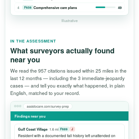
4
Comprehensive care plans
49
F656
Illustrative
IN THE ASSESSMENT
What surveyors actually found
near you
We read the 957 citations issued within 25 miles in the
last 12 months — including the 3 immediate-jeopardy
cases — and tell you exactly what happened, in plain
English, matched to your record.
assistocare.com/survey-prep
Findings near you
Gulf Coast Village
· 1.6 mi
F689
J
Resident with a documented fall history left unattended on