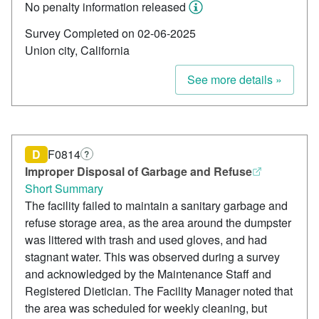
No penalty information released
Survey Completed on 02-06-2025
Union city, California
See more details »
D
F0814
?
Improper Disposal of Garbage and Refuse
Short Summary
The facility failed to maintain a sanitary garbage and
refuse storage area, as the area around the dumpster
was littered with trash and used gloves, and had
stagnant water. This was observed during a survey
and acknowledged by the Maintenance Staff and
Registered Dietician. The Facility Manager noted that
the area was scheduled for weekly cleaning, but