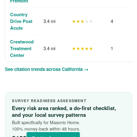
Fremont
Country
Drive Post
3.4 mi
★★★
★★
4
Acute
Crestwood
Treatment
3.4 mi
★★★★★
1
Center
See citation trends across California →
SURVEY READINESS ASSESSMENT
Every risk area ranked, a do-first checklist,
and your local survey patterns
Built specifically for Masonic Home.
100% money-back within 48 hours.