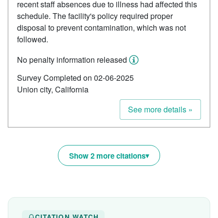
recent staff absences due to illness had affected this
schedule. The facility's policy required proper
disposal to prevent contamination, which was not
followed.
No penalty information released
Survey Completed on 02-06-2025
Union city, California
See more details »
Show 2 more citations
CITATION WATCH