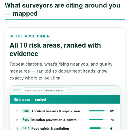
What surveyors are citing around you
— mapped
IN THE ASSESSMENT
All 10 risk areas, ranked with
evidence
Repeat citations, what's rising near you, and quality
measures — ranked so department heads know
exactly where to look first.
assistocare.com/survey-prep
Risk areas — ranked
1
Accident hazards & supervision
82
F689
2
Infection prevention & control
74
F880
3
Food safety & sanitation
61
F812