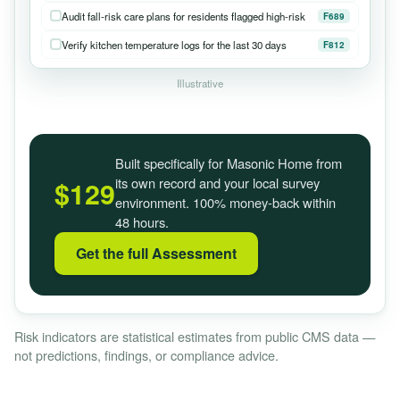
Audit fall-risk care plans for residents flagged high-risk
F689
Verify kitchen temperature logs for the last 30 days
F812
Illustrative
Built specifically for Masonic Home from
its own record and your local survey
$129
environment. 100% money-back within
48 hours.
Get the full Assessment
Risk indicators are statistical estimates from public CMS data —
not predictions, findings, or compliance advice.