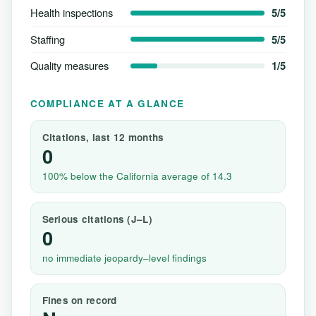
Health inspections
5/5
Staffing
5/5
Quality measures
1/5
COMPLIANCE AT A GLANCE
Citations, last 12 months
0
100% below the California average of 14.3
Serious citations (J–L)
0
no immediate jeopardy–level findings
Fines on record