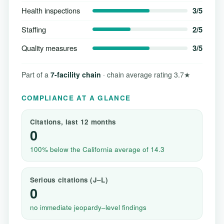
Health inspections
3/5
Staffing
2/5
Quality measures
3/5
Part of a
7-facility chain
· chain average rating 3.7★
COMPLIANCE AT A GLANCE
Citations, last 12 months
0
100% below the California average of 14.3
Serious citations (J–L)
0
no immediate jeopardy–level findings