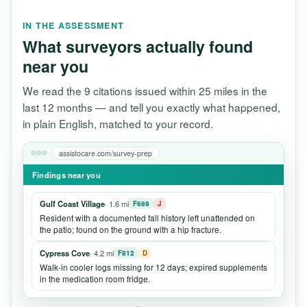
IN THE ASSESSMENT
What surveyors actually found
near you
We read the 9 citations issued within 25 miles in the
last 12 months — and tell you exactly what happened,
in plain English, matched to your record.
assistocare.com/survey-prep
Findings near you
Gulf Coast Village
· 1.6 mi
F689
J
Resident with a documented fall history left unattended on
the patio; found on the ground with a hip fracture.
Cypress Cove
· 4.2 mi
F812
D
Walk-in cooler logs missing for 12 days; expired supplements
in the medication room fridge.