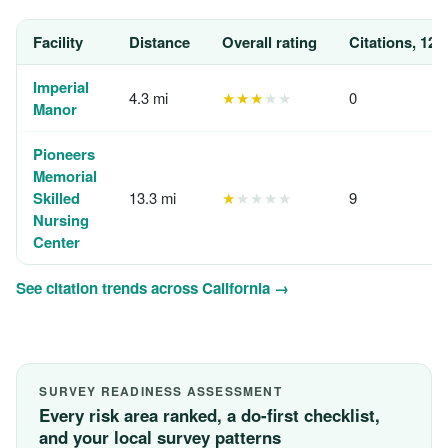
Facility
Distance
Overall rating
Citations, 12 
Imperial
4.3 mi
★★★
★★
0
Manor
Pioneers
Memorial
Skilled
13.3 mi
★
★★★★
9
Nursing
Center
See citation trends across California →
SURVEY READINESS ASSESSMENT
Every risk area ranked, a do-first checklist,
and your local survey patterns