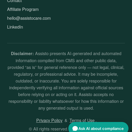
Contact
Affiliate Program
hello@assistocare.com
LinkedIn
Assisto presents AI-generated and automated
Disclaimer:
information compiled from CMS and other public data,
provided “as is” for general reference only — not legal, clinical,
regulatory, or professional advice. It may be incomplete,
outdated, or inaccurate. You are solely responsible for
independently verifying all information against official sources
before relying on or acting on it. Assisto accepts no
responsibility or liability whatsoever for how this information or
any generated output is used.
Privacy Policy
&
Terms of Use
.
© All rights reserved. By
Assisto
. 2026
Ask AI about compliance