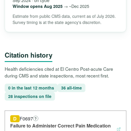
Sep 2024 · on cycle
→ ~Dec 2025
Window opens Aug 2025
Estimate from public CMS data, current as of July 2026.
Survey timing is at the state agency's discretion.
Citation history
Health deficiencies cited at El Centro Post-acute Care
during CMS and state inspections, most recent first.
0 in the last 12 months
36 all-time
28 inspections on file
D
F0697
?
Failure to Administer Correct Pain Medication