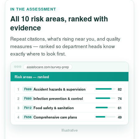
IN THE ASSESSMENT
All 10 risk areas, ranked with
evidence
Repeat citations, what's rising near you, and quality
measures — ranked so department heads know
exactly where to look first.
assistocare.com/survey-prep
Risk areas — ranked
1
Accident hazards & supervision
82
F689
2
Infection prevention & control
74
F880
3
Food safety & sanitation
61
F812
4
Comprehensive care plans
49
F656
Illustrative