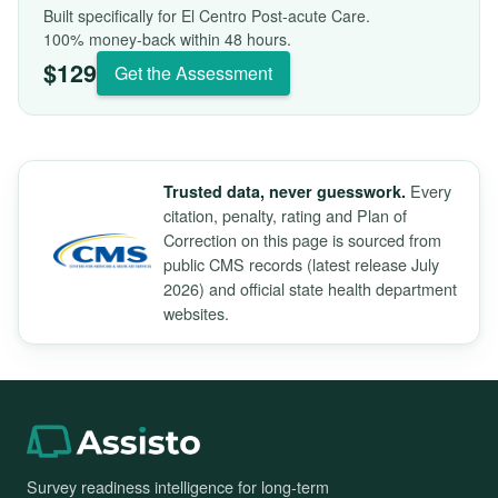
Built specifically for El Centro Post-acute Care.
100% money-back within 48 hours.
$129
Get the Assessment
Every
Trusted data, never guesswork.
citation, penalty, rating and Plan of
Correction on this page is sourced from
public CMS records (latest release July
2026) and official state health department
websites.
Survey readiness intelligence for long-term