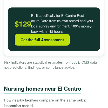
Built specifically for El Centro Post-
acute Care from its own record and your
$129
local survey environment. 100% money-
back within 48 hours.
Get the full Assessment
Risk indicators are statistical estimates from public CMS data —
not predictions, findings, or compliance advice.
Nursing homes near El Centro
How nearby facilities compare on the same public
inspection record.