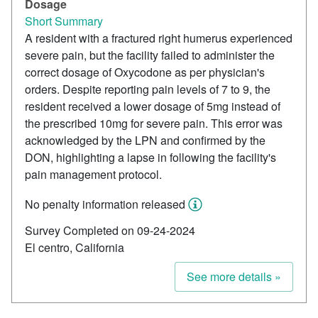
Dosage
Short Summary
A resident with a fractured right humerus experienced
severe pain, but the facility failed to administer the
correct dosage of Oxycodone as per physician's
orders. Despite reporting pain levels of 7 to 9, the
resident received a lower dosage of 5mg instead of
the prescribed 10mg for severe pain. This error was
acknowledged by the LPN and confirmed by the
DON, highlighting a lapse in following the facility's
pain management protocol.
No penalty information released
Survey Completed on 09-24-2024
El centro, California
See more details »