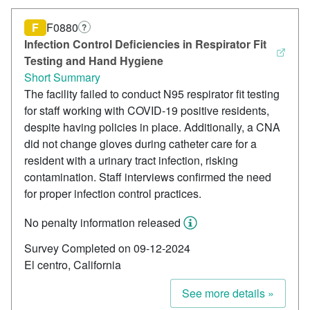
F
F0880
?
Infection Control Deficiencies in Respirator Fit
Testing and Hand Hygiene
Short Summary
The facility failed to conduct N95 respirator fit testing
for staff working with COVID-19 positive residents,
despite having policies in place. Additionally, a CNA
did not change gloves during catheter care for a
resident with a urinary tract infection, risking
contamination. Staff interviews confirmed the need
for proper infection control practices.
No penalty information released
Survey Completed on 09-12-2024
El centro, California
See more details »