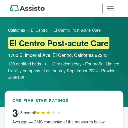
California
›
El Centro
›
El Centro Post-acute Care
El Centro Post-acute Care
1700 S. Imperial Ave, El Centro, California 92243
123 certified beds · ≈ 112 residents/day · For profit - Limited
Liability company · Last survey September 2024 · Provider
#555158
CMS FIVE-STAR RATINGS
3
★★★
★★
/ 5 overall
Average — CMS composite of the measures below.