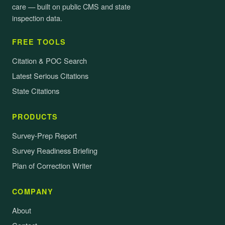
care — built on public CMS and state
inspection data.
FREE TOOLS
Citation & POC Search
Latest Serious Citations
State Citations
PRODUCTS
Survey-Prep Report
Survey Readiness Briefing
Plan of Correction Writer
COMPANY
About