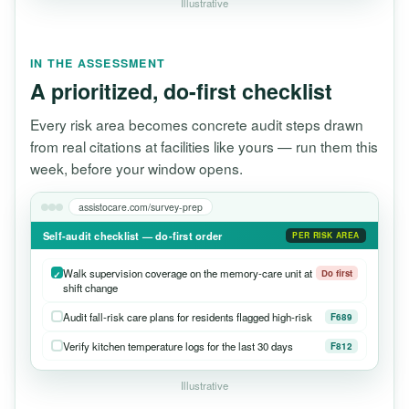
Illustrative
IN THE ASSESSMENT
A prioritized, do-first checklist
Every risk area becomes concrete audit steps drawn
from real citations at facilities like yours — run them this
week, before your window opens.
assistocare.com/survey-prep
Self-audit checklist — do-first order
PER RISK AREA
Walk supervision coverage on the memory-care unit at
Do first
shift change
Audit fall-risk care plans for residents flagged high-risk
F689
Verify kitchen temperature logs for the last 30 days
F812
Illustrative