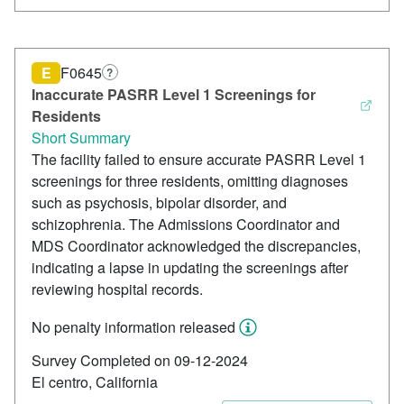
E
F0645
?
Inaccurate PASRR Level 1 Screenings for
Residents
Short Summary
The facility failed to ensure accurate PASRR Level 1
screenings for three residents, omitting diagnoses
such as psychosis, bipolar disorder, and
schizophrenia. The Admissions Coordinator and
MDS Coordinator acknowledged the discrepancies,
indicating a lapse in updating the screenings after
reviewing hospital records.
No penalty information released
Survey Completed on 09-12-2024
El centro, California