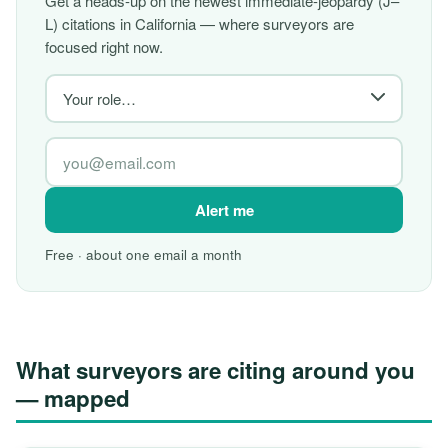
Get a heads-up on the newest immediate-jeopardy (J–
L) citations in California — where surveyors are
focused right now.
Alert me
Free · about one email a month
What surveyors are citing around you
— mapped