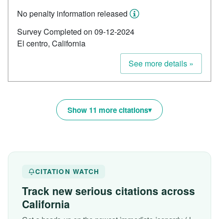
No penalty information released
Survey Completed on 09-12-2024
El centro, California
See more details »
Show 11 more citations
CITATION WATCH
Track new serious citations across
California