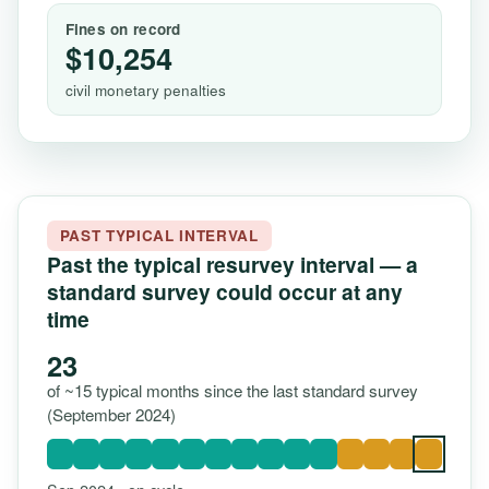
Fines on record
$10,254
civil monetary penalties
PAST TYPICAL INTERVAL
Past the typical resurvey interval — a
standard survey could occur at any
time
23
of ~15 typical months since the last standard survey
(September 2024)