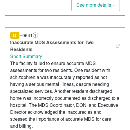
See more details »
D
F0641
?
Inaccurate MDS Assessments for Two
Residents
Short Summary
The facility failed to ensure accurate MDS
assessments for two residents. One resident with
schizophrenia was inaccurately reported as not
having a serious mental illness, despite needing
specialized services. Another resident discharged
home was incorrectly documented as discharged to a
hospital. The MDS Coordinator, DON, and Executive
Director acknowledged the inaccuracies and
stressed the importance of accurate MDS for care
and billing.