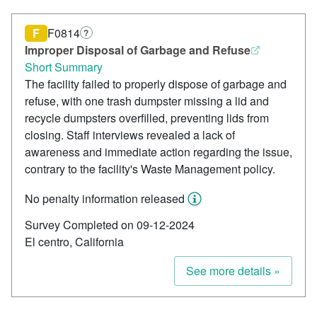
F
F0814
?
Improper Disposal of Garbage and Refuse
Short Summary
The facility failed to properly dispose of garbage and
refuse, with one trash dumpster missing a lid and
recycle dumpsters overfilled, preventing lids from
closing. Staff interviews revealed a lack of
awareness and immediate action regarding the issue,
contrary to the facility's Waste Management policy.
No penalty information released
Survey Completed on 09-12-2024
El centro, California
See more details »