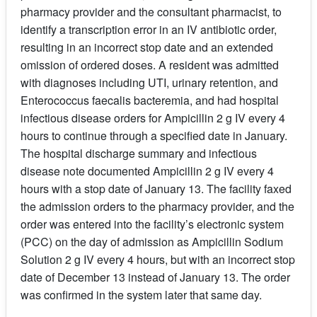
pharmacy provider and the consultant pharmacist, to
identify a transcription error in an IV antibiotic order,
resulting in an incorrect stop date and an extended
omission of ordered doses. A resident was admitted
with diagnoses including UTI, urinary retention, and
Enterococcus faecalis bacteremia, and had hospital
infectious disease orders for Ampicillin 2 g IV every 4
hours to continue through a specified date in January.
The hospital discharge summary and infectious
disease note documented Ampicillin 2 g IV every 4
hours with a stop date of January 13. The facility faxed
the admission orders to the pharmacy provider, and the
order was entered into the facility’s electronic system
(PCC) on the day of admission as Ampicillin Sodium
Solution 2 g IV every 4 hours, but with an incorrect stop
date of December 13 instead of January 13. The order
was confirmed in the system later that same day.