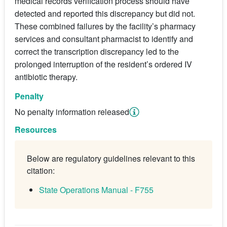
medical records verification process should have
detected and reported this discrepancy but did not.
These combined failures by the facility’s pharmacy
services and consultant pharmacist to identify and
correct the transcription discrepancy led to the
prolonged interruption of the resident’s ordered IV
antibiotic therapy.
Penalty
No penalty information released
Resources
Below are regulatory guidelines relevant to this
citation:
State Operations Manual - F755