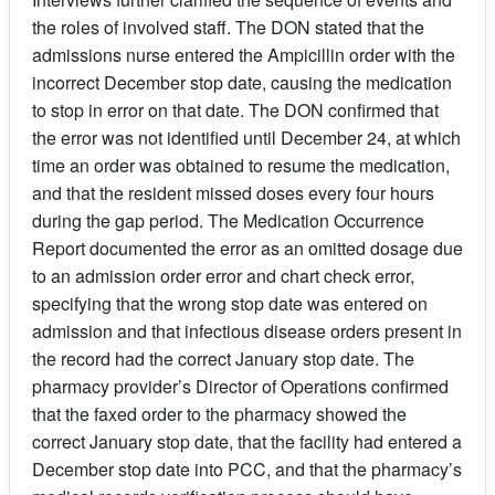
the roles of involved staff. The DON stated that the
admissions nurse entered the Ampicillin order with the
incorrect December stop date, causing the medication
to stop in error on that date. The DON confirmed that
the error was not identified until December 24, at which
time an order was obtained to resume the medication,
and that the resident missed doses every four hours
during the gap period. The Medication Occurrence
Report documented the error as an omitted dosage due
to an admission order error and chart check error,
specifying that the wrong stop date was entered on
admission and that infectious disease orders present in
the record had the correct January stop date. The
pharmacy provider’s Director of Operations confirmed
that the faxed order to the pharmacy showed the
correct January stop date, that the facility had entered a
December stop date into PCC, and that the pharmacy’s