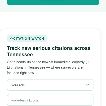
CITATION WATCH
Track new serious citations across
Tennessee
Get a heads-up on the newest immediate-jeopardy (J–
L) citations in Tennessee — where surveyors are
focused right now.