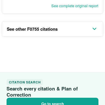
See complete original report
See other F0755 citations
CITATION SEARCH
Search every citation & Plan of
Correction
Go to search