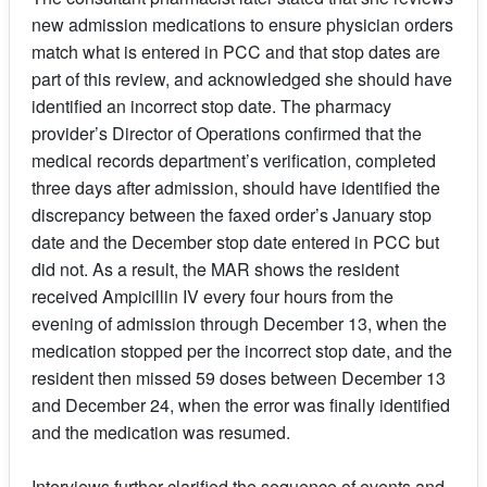
new admission medications to ensure physician orders
match what is entered in PCC and that stop dates are
part of this review, and acknowledged she should have
identified an incorrect stop date. The pharmacy
provider’s Director of Operations confirmed that the
medical records department’s verification, completed
three days after admission, should have identified the
discrepancy between the faxed order’s January stop
date and the December stop date entered in PCC but
did not. As a result, the MAR shows the resident
received Ampicillin IV every four hours from the
evening of admission through December 13, when the
medication stopped per the incorrect stop date, and the
resident then missed 59 doses between December 13
and December 24, when the error was finally identified
and the medication was resumed.
Interviews further clarified the sequence of events and