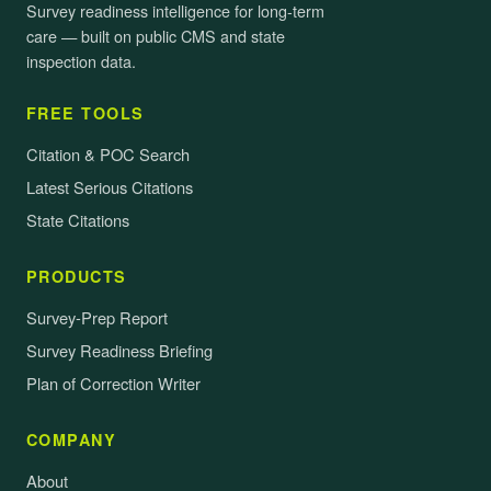
Survey readiness intelligence for long-term
care — built on public CMS and state
inspection data.
FREE TOOLS
Citation & POC Search
Latest Serious Citations
State Citations
PRODUCTS
Survey-Prep Report
Survey Readiness Briefing
Plan of Correction Writer
COMPANY
About