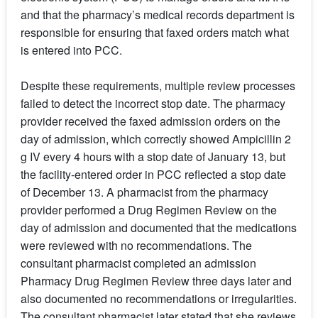
and that the pharmacy’s medical records department is
responsible for ensuring that faxed orders match what
is entered into PCC.
Despite these requirements, multiple review processes
failed to detect the incorrect stop date. The pharmacy
provider received the faxed admission orders on the
day of admission, which correctly showed Ampicillin 2
g IV every 4 hours with a stop date of January 13, but
the facility-entered order in PCC reflected a stop date
of December 13. A pharmacist from the pharmacy
provider performed a Drug Regimen Review on the
day of admission and documented that the medications
were reviewed with no recommendations. The
consultant pharmacist completed an admission
Pharmacy Drug Regimen Review three days later and
also documented no recommendations or irregularities.
The consultant pharmacist later stated that she reviews