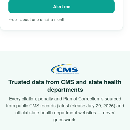
Alert me
Free · about one email a month
Trusted data from CMS and state health
departments
Every citation, penalty and Plan of Correction is sourced
from public CMS records (latest release July 29, 2026) and
official state health department websites — never
guesswork.