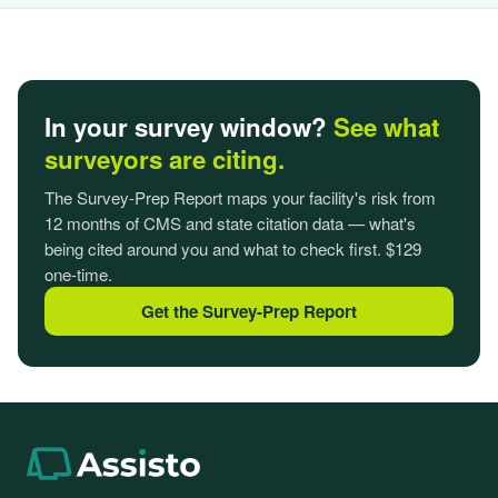
In your survey window?
See what
surveyors are citing.
The Survey-Prep Report maps your facility's risk from
12 months of CMS and state citation data — what's
being cited around you and what to check first. $129
one-time.
Get the Survey-Prep Report