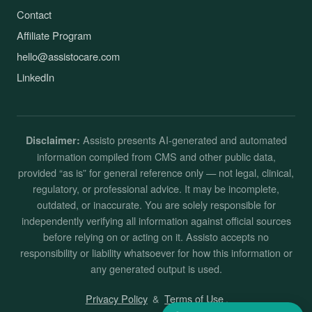
Contact
Affiliate Program
hello@assistocare.com
LinkedIn
Assisto presents AI-generated and automated
Disclaimer:
information compiled from CMS and other public data,
provided “as is” for general reference only — not legal, clinical,
regulatory, or professional advice. It may be incomplete,
outdated, or inaccurate. You are solely responsible for
independently verifying all information against official sources
before relying on or acting on it. Assisto accepts no
responsibility or liability whatsoever for how this information or
any generated output is used.
Privacy Policy
&
Terms of Use
.