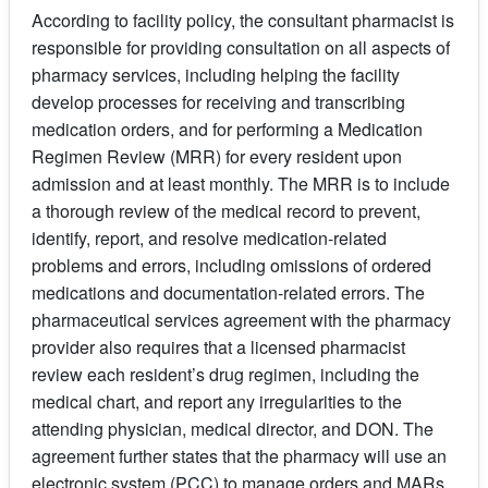
According to facility policy, the consultant pharmacist is
responsible for providing consultation on all aspects of
pharmacy services, including helping the facility
develop processes for receiving and transcribing
medication orders, and for performing a Medication
Regimen Review (MRR) for every resident upon
admission and at least monthly. The MRR is to include
a thorough review of the medical record to prevent,
identify, report, and resolve medication-related
problems and errors, including omissions of ordered
medications and documentation-related errors. The
pharmaceutical services agreement with the pharmacy
provider also requires that a licensed pharmacist
review each resident’s drug regimen, including the
medical chart, and report any irregularities to the
attending physician, medical director, and DON. The
agreement further states that the pharmacy will use an
electronic system (PCC) to manage orders and MARs