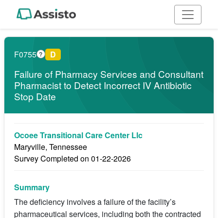
F0755
D
?
Failure of Pharmacy Services and Consultant
Pharmacist to Detect Incorrect IV Antibiotic
Stop Date
Ocoee Transitional Care Center Llc
Maryville, Tennessee
Survey Completed on 01-22-2026
Summary
The deficiency involves a failure of the facility’s
pharmaceutical services, including both the contracted