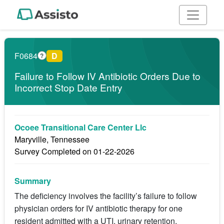
F0684
D
?
Failure to Follow IV Antibiotic Orders Due to
Incorrect Stop Date Entry
Ocoee Transitional Care Center Llc
Maryville, Tennessee
Survey Completed on 01-22-2026
Summary
The deficiency involves the facility’s failure to follow
physician orders for IV antibiotic therapy for one
resident admitted with a UTI, urinary retention,