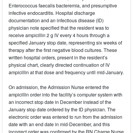
Enterococcus faecalis bacteremia, and presumptive
infective endocarditis. Hospital discharge
documentation and an infectious disease (ID)
physician note specified that the resident was to
receive ampicillin 2 g IV every 4 hours through a
specified January stop date, representing six weeks of
therapy after the first negative blood cultures. These
written hospital orders, present in the resident’s
physical chart, clearly directed continuation of IV
ampicillin at that dose and frequency until mid-January.
On admission, the Admission Nurse entered the
ampicillin order into the facility’s computer system with
an incorrect stop date in December instead of the
January stop date ordered by the ID physician. The
electronic order was entered to run from the admission
date with an end date in mid-December, and this
incorrect order was confirmed by the RN Charge Nurse