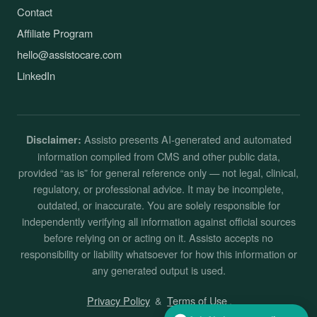
Contact
Affiliate Program
hello@assistocare.com
LinkedIn
Assisto presents AI-generated and automated
Disclaimer:
information compiled from CMS and other public data,
provided “as is” for general reference only — not legal, clinical,
regulatory, or professional advice. It may be incomplete,
outdated, or inaccurate. You are solely responsible for
independently verifying all information against official sources
before relying on or acting on it. Assisto accepts no
responsibility or liability whatsoever for how this information or
any generated output is used.
Privacy Policy
&
Terms of Use
.