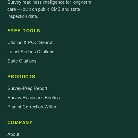
Survey readiness intelligence for long-term
care — built on public CMS and state
inspection data.
FREE TOOLS
Citation & POC Search
Latest Serious Citations
State Citations
PRODUCTS
Survey-Prep Report
Survey Readiness Briefing
Plan of Correction Writer
COMPANY
About