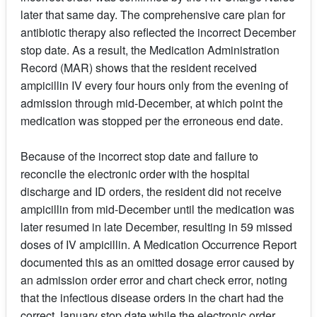
later that same day. The comprehensive care plan for
antibiotic therapy also reflected the incorrect December
stop date. As a result, the Medication Administration
Record (MAR) shows that the resident received
ampicillin IV every four hours only from the evening of
admission through mid-December, at which point the
medication was stopped per the erroneous end date.
Because of the incorrect stop date and failure to
reconcile the electronic order with the hospital
discharge and ID orders, the resident did not receive
ampicillin from mid-December until the medication was
later resumed in late December, resulting in 59 missed
doses of IV ampicillin. A Medication Occurrence Report
documented this as an omitted dosage error caused by
an admission order error and chart check error, noting
that the infectious disease orders in the chart had the
correct January stop date while the electronic order