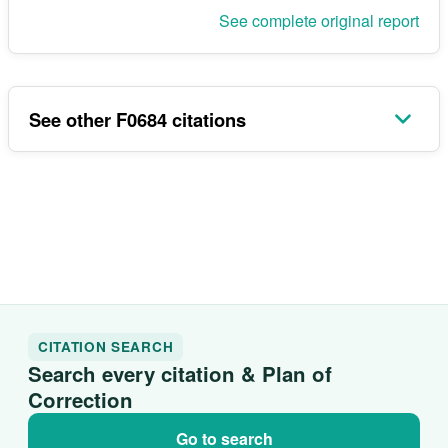
See complete original report
See other F0684 citations
CITATION SEARCH
Search every citation & Plan of
Correction
Go to search