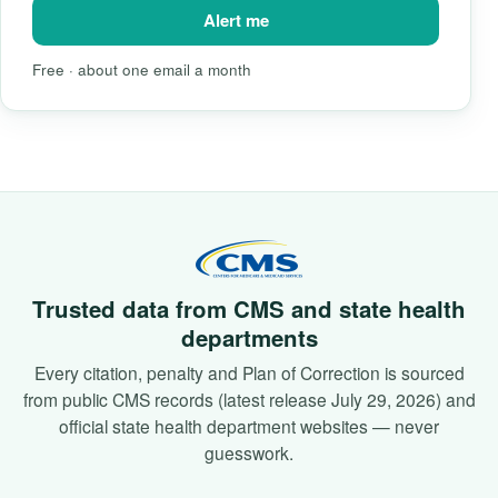
Alert me
Free · about one email a month
Trusted data from CMS and state health
departments
Every citation, penalty and Plan of Correction is sourced
from public CMS records (latest release July 29, 2026) and
official state health department websites — never
guesswork.