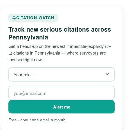
CITATION WATCH
Track new serious citations across
Pennsylvania
Get a heads-up on the newest immediate-jeopardy (J–
L) citations in Pennsylvania — where surveyors are
focused right now.
Alert me
Free · about one email a month