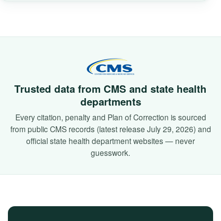
Trusted data from CMS and state health
departments
Every citation, penalty and Plan of Correction is sourced
from public CMS records (latest release July 29, 2026) and
official state health department websites — never
guesswork.