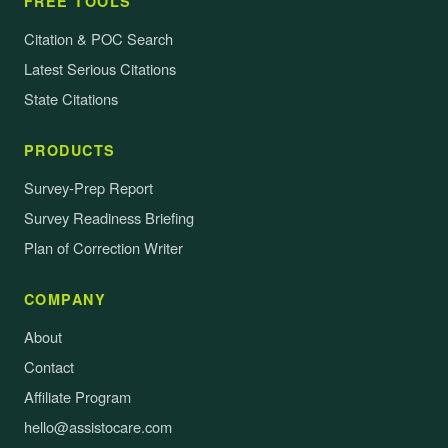
FREE TOOLS
Citation & POC Search
Latest Serious Citations
State Citations
PRODUCTS
Survey-Prep Report
Survey Readiness Briefing
Plan of Correction Writer
COMPANY
About
Contact
Affiliate Program
hello@assistocare.com