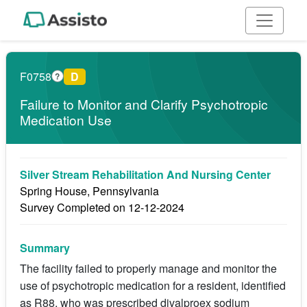
F0758
D
?
Failure to Monitor and Clarify Psychotropic
Medication Use
Silver Stream Rehabilitation And Nursing Center
Spring House, Pennsylvania
Survey Completed on 12-12-2024
Summary
The facility failed to properly manage and monitor the
use of psychotropic medication for a resident, identified
as R88, who was prescribed divalproex sodium