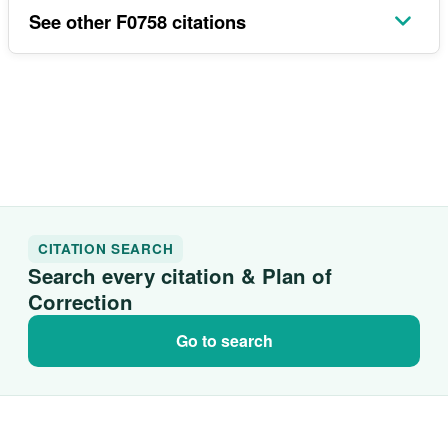
See other F0758 citations
CITATION SEARCH
Search every citation & Plan of
Correction
Go to search