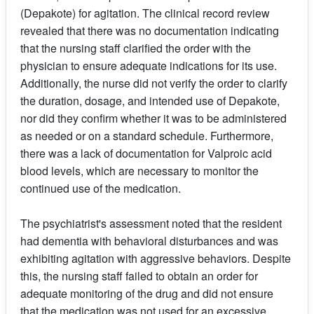
(Depakote) for agitation. The clinical record review
revealed that there was no documentation indicating
that the nursing staff clarified the order with the
physician to ensure adequate indications for its use.
Additionally, the nurse did not verify the order to clarify
the duration, dosage, and intended use of Depakote,
nor did they confirm whether it was to be administered
as needed or on a standard schedule. Furthermore,
there was a lack of documentation for Valproic acid
blood levels, which are necessary to monitor the
continued use of the medication.
The psychiatrist's assessment noted that the resident
had dementia with behavioral disturbances and was
exhibiting agitation with aggressive behaviors. Despite
this, the nursing staff failed to obtain an order for
adequate monitoring of the drug and did not ensure
that the medication was not used for an excessive