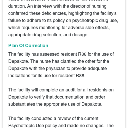
duration. An interview with the director of nursing
confirmed these deficiencies, highlighting the facility's
failure to adhere to its policy on psychotropic drug use,
which requires monitoring for adverse side effects,
appropriate drug selection, and dosage.
Plan Of Correction
The facility has assessed resident R88 for the use of
Depakote. The nurse has clarified the other for the
Depakote with the physician to provide adequate
indications for its use for resident R88.
The facility will complete an audit for all residents on
Depakote to verify that documentation and order
substantiates the appropriate use of Depakote.
The facility conducted a review of the current
Psychotropic Use policy and made no changes. The