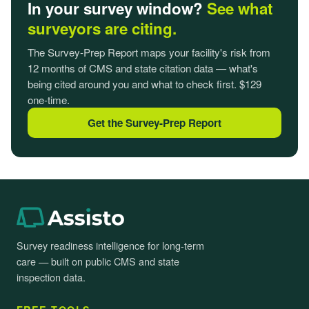
In your survey window?
See what
surveyors are citing.
The Survey-Prep Report maps your facility's risk from
12 months of CMS and state citation data — what's
being cited around you and what to check first. $129
one-time.
Get the Survey-Prep Report
Survey readiness intelligence for long-term
care — built on public CMS and state
inspection data.