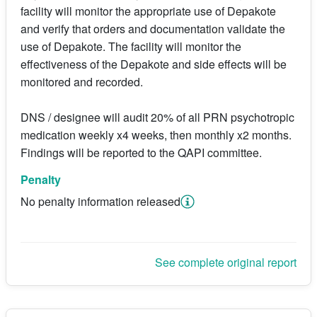
facility will monitor the appropriate use of Depakote
and verify that orders and documentation validate the
use of Depakote. The facility will monitor the
effectiveness of the Depakote and side effects will be
monitored and recorded.
DNS / designee will audit 20% of all PRN psychotropic
medication weekly x4 weeks, then monthly x2 months.
Findings will be reported to the QAPI committee.
Penalty
No penalty information released
See complete original report